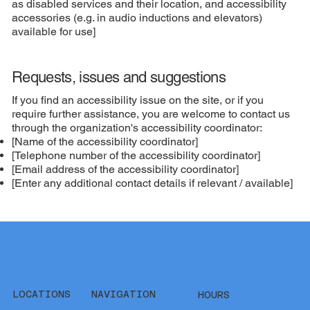
as disabled services and their location, and accessibility
accessories (e.g. in audio inductions and elevators)
available for use]
Requests, issues and suggestions
If you find an accessibility issue on the site, or if you
require further assistance, you are welcome to contact us
through the organization's accessibility coordinator:
[Name of the accessibility coordinator]
[Telephone number of the accessibility coordinator]
[Email address of the accessibility coordinator]
[Enter any additional contact details if relevant / available]
LOCATIONS
NAVIGATION
HOURS