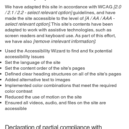
We have adapted this site in accordance with WCAG
[2.0
/ 2.1 / 2.2 - select relevant option]
guidelines, and have
made the site accessible to the level of
[A / AA / AAA -
select relevant option]
. This site's contents have been
adapted to work with assistive technologies, such as
screen readers and keyboard use. As part of this effort,
we have also
[remove irrelevant information]
:
Used the Accessibility Wizard to find and fix potential
accessibility issues
Set the language of the site
Set the content order of the site’s pages
Defined clear heading structures on all of the site’s pages
Added alternative text to images
Implemented color combinations that meet the required
color contrast
Reduced the use of motion on the site
Ensured all videos, audio, and files on the site are
accessible
Declaration of partial compliance with