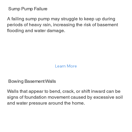
Sump Pump Failure
A failing sump pump may struggle to keep up during
periods of heavy rain, increasing the risk of basement
flooding and water damage.
Learn More
Bowing Basement Walls
Walls that appear to bend, crack, or shift inward can be
signs of foundation movement caused by excessive soil
and water pressure around the home.