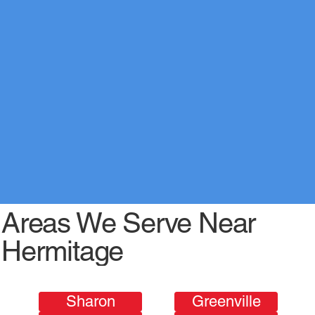
Areas We Serve Near
Hermitage
Sharon
Greenville