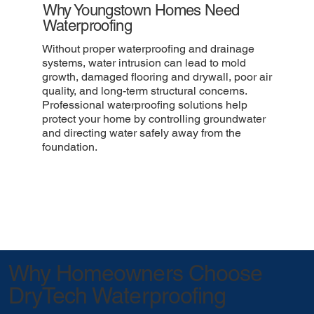
Why Youngstown Homes Need
Waterproofing
Without proper waterproofing and drainage
systems, water intrusion can lead to mold
growth, damaged flooring and drywall, poor air
quality, and long-term structural concerns.
Professional waterproofing solutions help
protect your home by controlling groundwater
and directing water safely away from the
foundation.
Why Homeowners Choose
DryTech Waterproofing