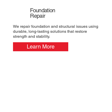
Foundation
Repair
We repair foundation and structural issues using
durable, long-lasting solutions that restore
strength and stability.
Learn More