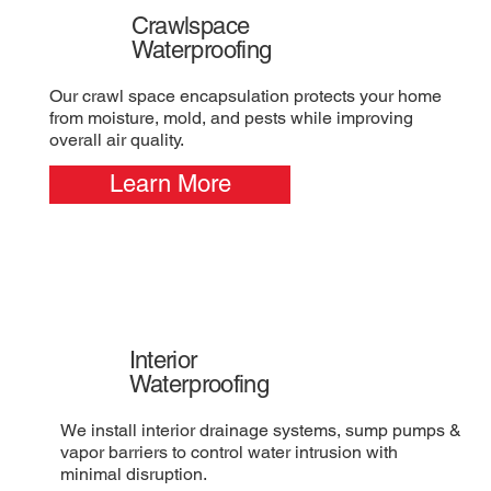
Crawlspace
Waterproofing
Our crawl space encapsulation protects your home
from moisture, mold, and pests while improving
overall air quality.
Learn More
Interior
Waterproofing
We install interior drainage systems, sump pumps &
vapor barriers to control water intrusion with
minimal disruption.