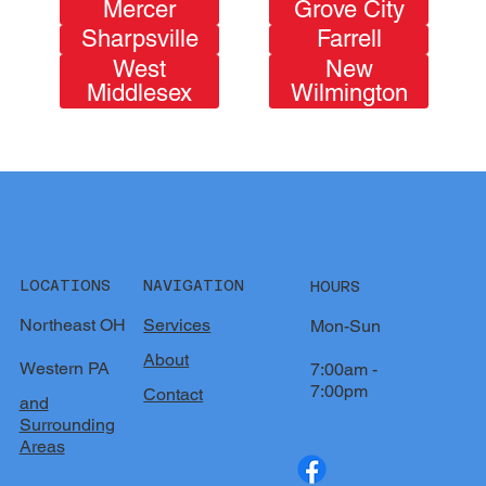
Mercer
Grove City
Sharpsville
Farrell
West
New
Middlesex
Wilmington
LOCATIONS
NAVIGATION
HOURS
Northeast OH
Services
Mon-Sun
About
Western PA
7:00am -
7:00pm
Contact
and
Surrounding
Areas