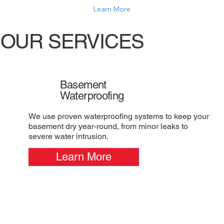
Learn More
OUR SERVICES
Basement
Waterproofing
We use proven waterproofing systems to keep your
basement dry year-round, from minor leaks to
severe water intrusion.
Learn More