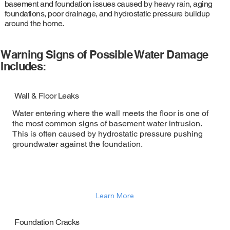
basement and foundation issues caused by heavy rain, aging
foundations, poor drainage, and hydrostatic pressure buildup
around the home.
Warning Signs of Possible Water Damage
Includes:
Wall & Floor Leaks
Water entering where the wall meets the floor is one of
the most common signs of basement water intrusion.
This is often caused by hydrostatic pressure pushing
groundwater against the foundation.
Learn More
Foundation Cracks