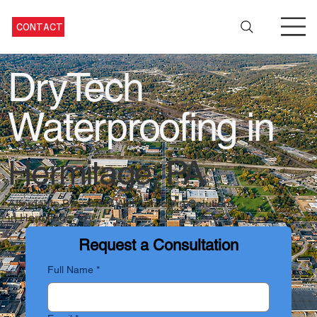
CONTACT
DryTech
Waterproofing in
Hermitage, PA
Affordable Basement Waterproofing Solutions
in Hermitage, PA
Request a Consultation
Full Name
*