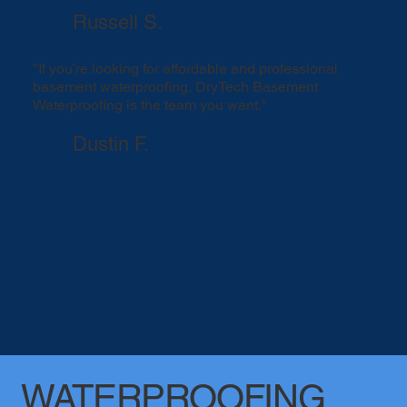
Russell S.
"If you’re looking for affordable and professional
basement waterproofing, DryTech Basement
Waterproofing is the team you want."
Dustin F.
WATERPROOFING