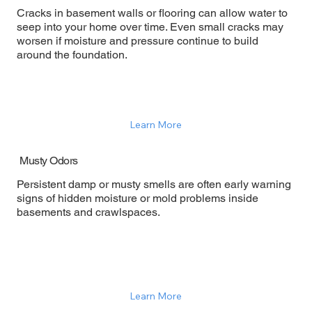
Cracks in basement walls or flooring can allow water to
seep into your home over time. Even small cracks may
worsen if moisture and pressure continue to build
around the foundation.
Learn More
Musty Odors
Persistent damp or musty smells are often early warning
signs of hidden moisture or mold problems inside
basements and crawlspaces.
Learn More