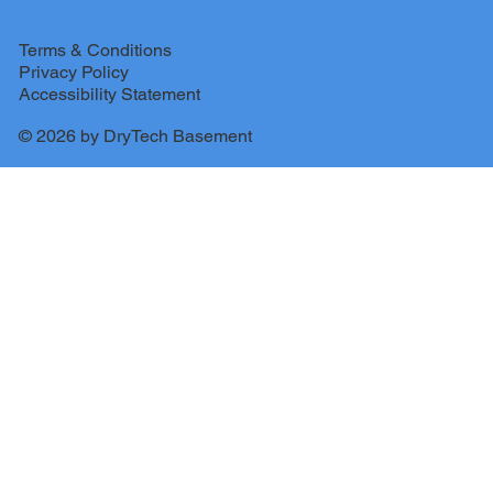
Terms & Conditions
Privacy Policy
Accessibility Statement
© 2026 by DryTech Basement