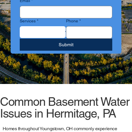
Email
*
Services
*
Phone
*
Submit
Common Basement Water
Issues in Hermitage, PA
Homes throughout Youngstown, OH commonly experience