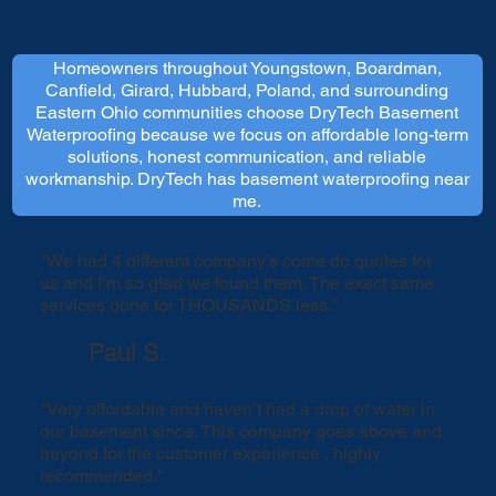
Homeowners throughout Youngstown, Boardman,
Canfield, Girard, Hubbard, Poland, and surrounding
Eastern Ohio communities choose DryTech Basement
Waterproofing because we focus on affordable long-term
solutions, honest communication, and reliable
workmanship. DryTech has basement waterproofing near
me.
"We had 4 different company’s come do quotes for
us and I’m so glad we found them. The exact same
services done for THOUSANDS less."
Paul S.
"Very affordable and haven’t had a drop of water in
our basement since. This company goes above and
beyond for the customer experience , highly
recommended."