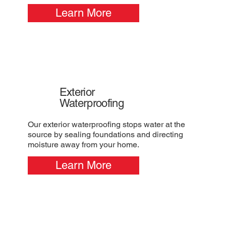
Learn More
Exterior
Waterproofing
Our exterior waterproofing stops water at the
source by sealing foundations and directing
moisture away from your home.
Learn More