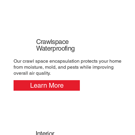
Crawlspace
Waterproofing
Our crawl space encapsulation protects your home
from moisture, mold, and pests while improving
overall air quality.
Learn More
Interior