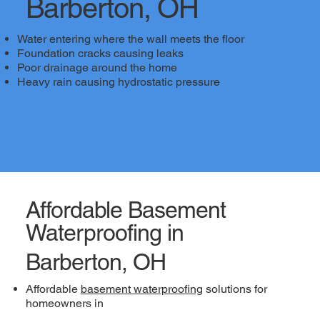
Barberton, OH
Water entering where the wall meets the floor
Foundation cracks causing leaks
Poor drainage around the home
Heavy rain causing hydrostatic pressure
Affordable Basement
Waterproofing in
Barberton, OH
Affordable
basement waterproofing
solutions for
homeowners in