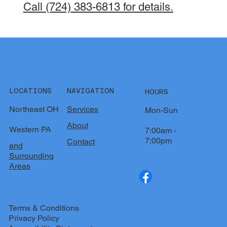
Call (724) 383-6813 for details.
LOCATIONS
NAVIGATION
HOURS
Northeast OH
Services
Mon-Sun
About
Western PA
7:00am -
7:00pm
Contact
and
Surrounding
Areas
Terms & Conditions
Privacy Policy