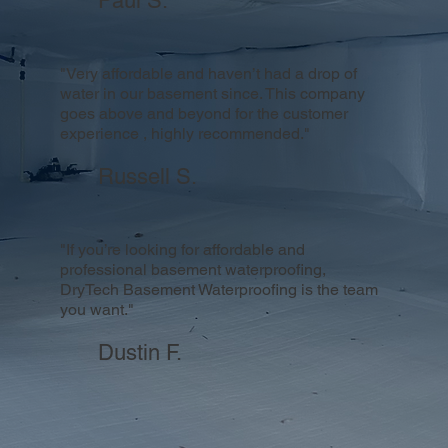
Paul S.
"Very affordable and haven’t had a drop of
water in our basement since. This company
goes above and beyond for the customer
experience , highly recommended."
Russell S.
"If you’re looking for affordable and
professional basement waterproofing,
DryTech Basement Waterproofing is the team
you want."
Dustin F.