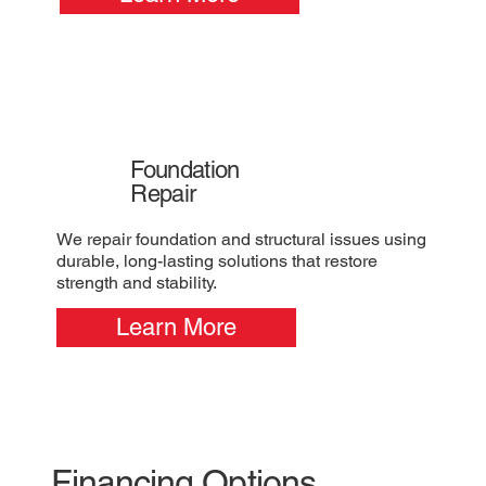
Foundation
Repair
We repair foundation and structural issues using
durable, long-lasting solutions that restore
strength and stability.
Learn More
Financing Options