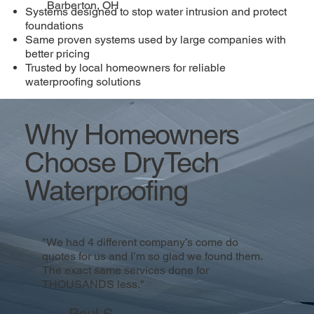
Barberton, OH
Systems designed to stop water intrusion and protect
foundations
Same proven systems used by large companies with
better pricing
Trusted by local homeowners for reliable
waterproofing solutions
Why Homeowners
Choose DryTech
Waterproofing
"We had 4 different company’s come do
quotes for us and I’m so glad we found them.
The exact same services done for
THOUSANDS less."