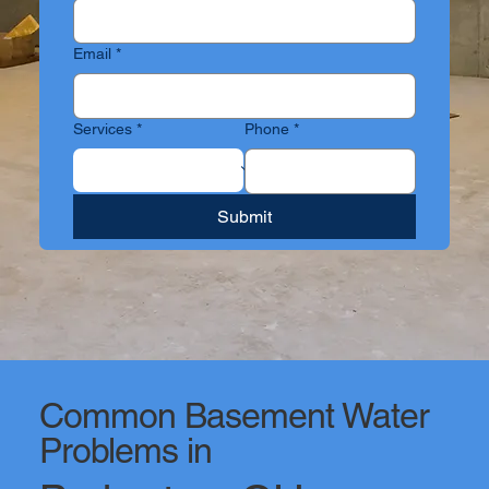
Email
*
Services
*
Phone
*
Submit
Common Basement Water
Problems in