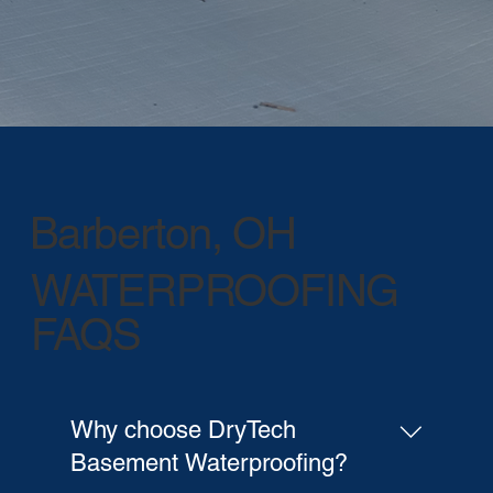
Barberton, OH
WATERPROOFING
FAQS
Why choose DryTech
Basement Waterproofing?