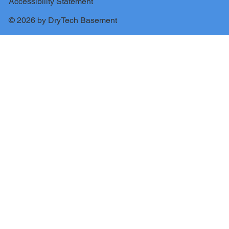
Accessibility Statement
© 2026 by DryTech Basement