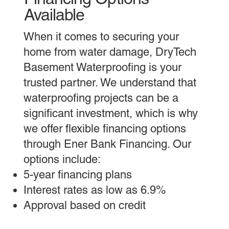
Available
When it comes to securing your
home from water damage, DryTech
Basement Waterproofing is your
trusted partner. We understand that
waterproofing projects can be a
significant investment, which is why
we offer flexible financing options
through Ener Bank Financing. Our
options include:
5-year financing plans
Interest rates as low as 6.9%
Approval based on credit