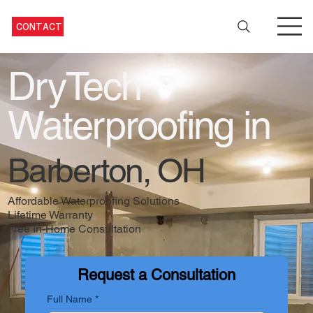
CONTACT
DryTech
Waterproofing in
Barberton, OH
Affordable Waterproofing Solutions
Lifetime Warranty
Free In-Home Consultation
Request a Consultation
Full Name
*