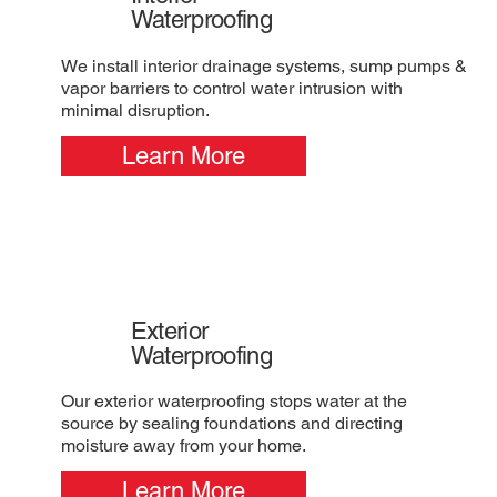
Waterproofing
We install interior drainage systems, sump pumps &
vapor barriers to control water intrusion with
minimal disruption.
Learn More
Exterior
Waterproofing
Our exterior waterproofing stops water at the
source by sealing foundations and directing
moisture away from your home.
Learn More