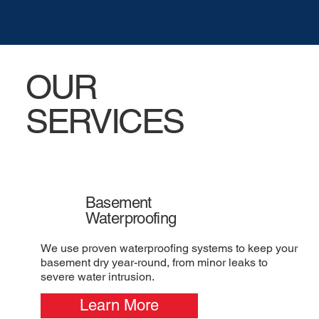
OUR
SERVICES
Basement
Waterproofing
We use proven waterproofing systems to keep your
basement dry year-round, from minor leaks to
severe water intrusion.
Learn More