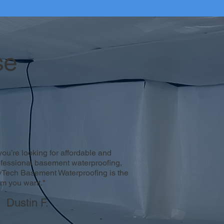
se
 you’re looking for affordable and
ofessional basement waterproofing,
yTech Basement Waterproofing is the
am you want."
Dustin F.