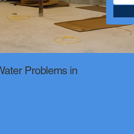
ter Problems in