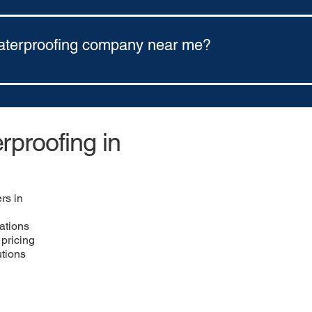
ns through Ener Bank Financing. Our options include: 5-year finan
aterproofing company near me?
any near you, use a regional contractor network like https://w
astern Ohio.
proofing in
rs in
ations
pricing
utions