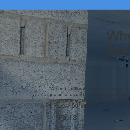
Why
Dry
"We had 4 different company’s come do
quotes for us and I’m so glad we found
them. The exact same services done for
THOUSANDS less."
Paul S.