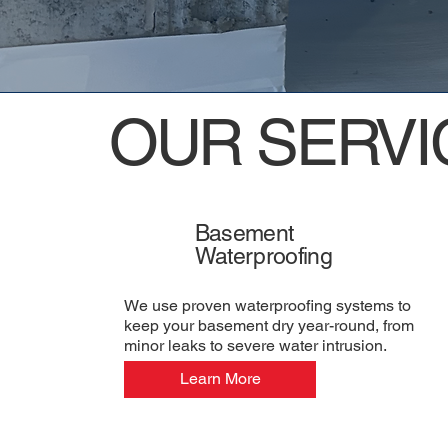
OUR SERVI
Basement
Waterproofing
We use proven waterproofing systems to
keep your basement dry year-round, from
minor leaks to severe water intrusion.
Learn More