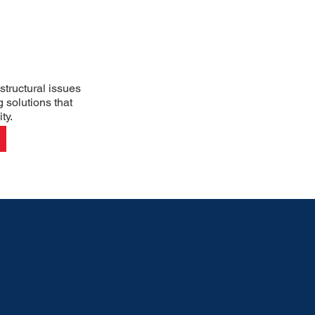
structural issues
g solutions that
ty.