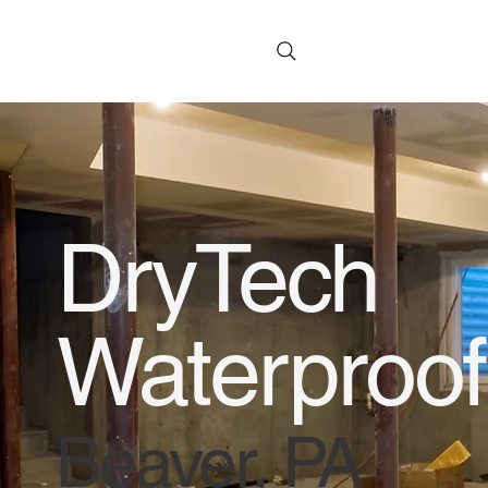
DryTech
Waterproof
Beaver, PA