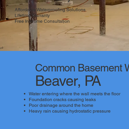
Affordable Waterproofing Solutions
Lifetime Warranty
Free In-Home Consultation
Common Basement Wa
Beaver, PA
Water entering where the wall meets the floor
Foundation cracks causing leaks
Poor drainage around the home
Heavy rain causing hydrostatic pressure