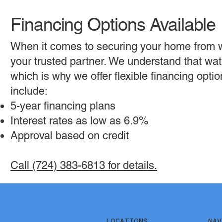
Financing Options Available
When it comes to securing your home from 
your trusted partner. We understand that wat
which is why we offer flexible financing opt
include:
5-year financing plans
Interest rates as low as 6.9%
Approval based on credit
Call (724) 383-6813 for details.
NAV
LOCATIONS