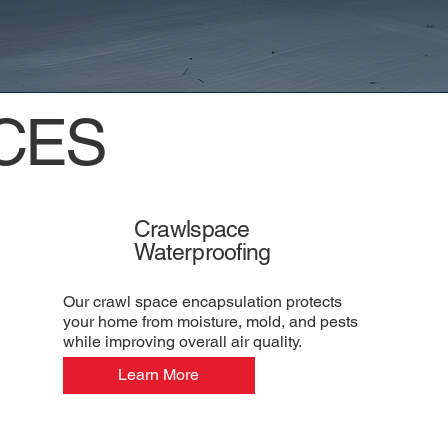
CES
Crawlspace
Waterproofing
Our crawl space encapsulation protects
your home from moisture, mold, and pests
while improving overall air quality.
Learn More