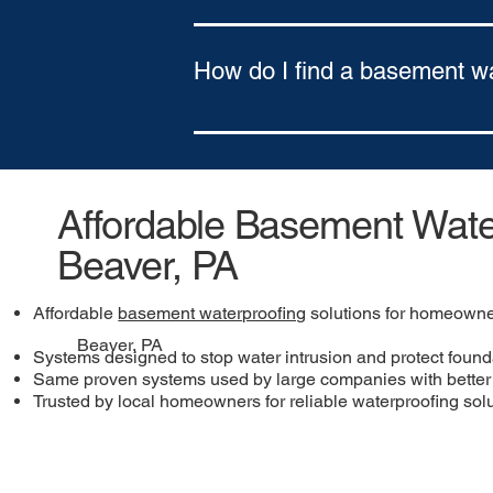
Yes. We offer flexible financing optio
Approval based on credit
How do I find a basement w
To find a basement waterproofing comp
northeastern Pennsylvania and southe
Affordable Basement Water
Beaver, PA
Affordable
basement waterproofing
solutions for homeowne
Beaver, PA
Systems designed to stop water intrusion and protect found
Same proven systems used by large companies with better 
Trusted by local homeowners for reliable waterproofing sol