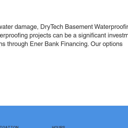
water damage, DryTech Basement Waterproofin
erproofing projects can be a significant invest
ions through Ener Bank Financing. Our options
IGATION
HOURS