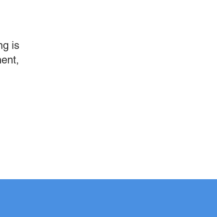
g is
ment,