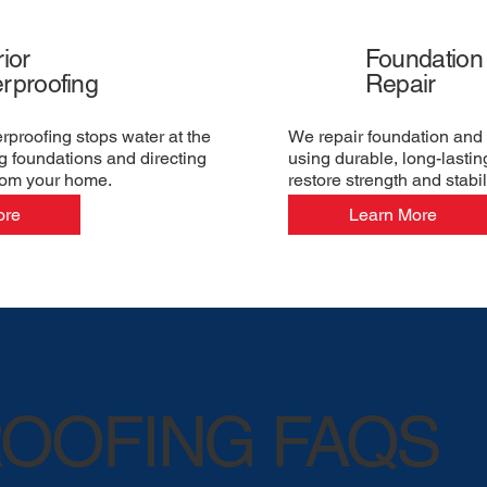
ior
Foundation
rproofing
Repair
erproofing stops water at the
We repair foundation and 
g foundations and directing
using durable, long-lastin
rom your home.
restore strength and stabili
ore
Learn More
OOFING FAQS