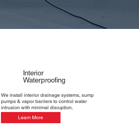
Interior
Waterproofing
We install interior drainage systems, sump
pumps & vapor barriers to control water
intrusion with minimal disruption.
Learn More