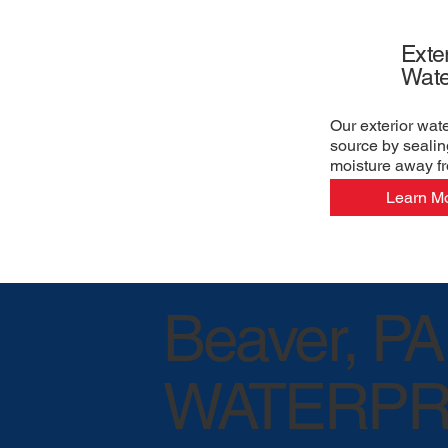
Exter
Wate
Our exterior wat
source by sealin
moisture away f
Learn M
Beaver, PA
WATERPR