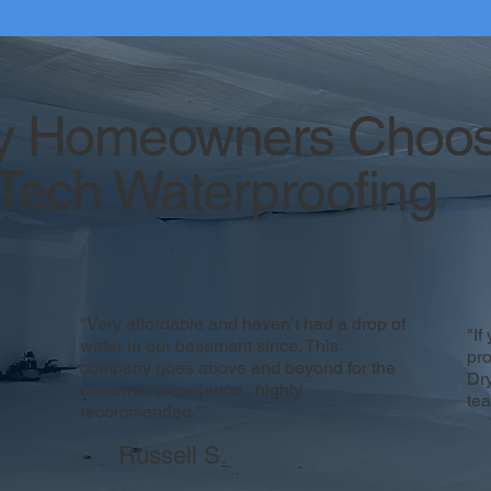
 Homeowners Choo
Tech Waterproofing
"Very affordable and haven’t had a drop of
"If
water in our basement since. This
pr
company goes above and beyond for the
Dr
customer experience , highly
te
recommended."
Russell S.