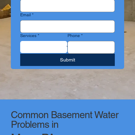
Email
*
Services
*
Phone
*
Submit
Common Basement Water
Problems in