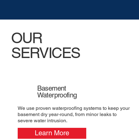
OUR
SERVICES
Basement
Waterproofing
We use proven waterproofing systems to keep your
basement dry year-round, from minor leaks to
severe water intrusion.
Learn More