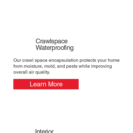
Crawlspace
Waterproofing
Our crawl space encapsulation protects your home
from moisture, mold, and pests while improving
overall air quality.
Learn More
Interior