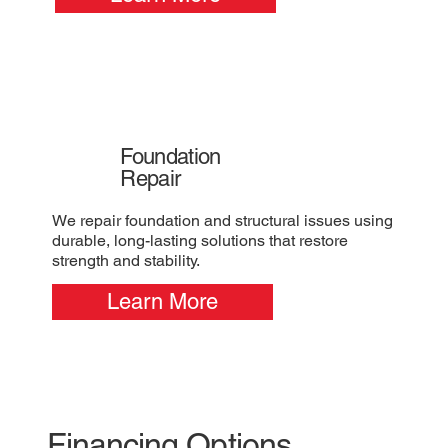
Foundation
Repair
We repair foundation and structural issues using
durable, long-lasting solutions that restore
strength and stability.
Learn More
Financing Options