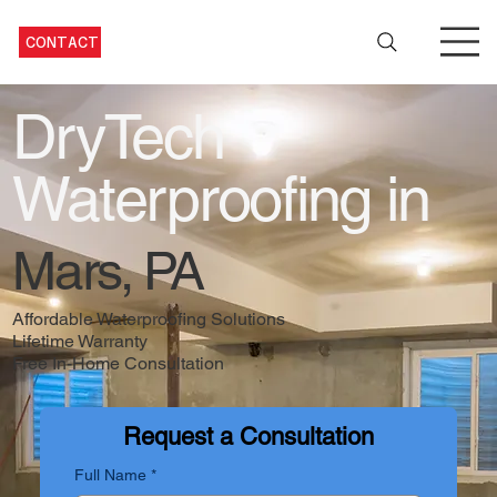
CONTACT
DryTech
Waterproofing in
Mars, PA
Affordable Waterproofing Solutions
Lifetime Warranty
Free In-Home Consultation
Request a Consultation
Full Name
*