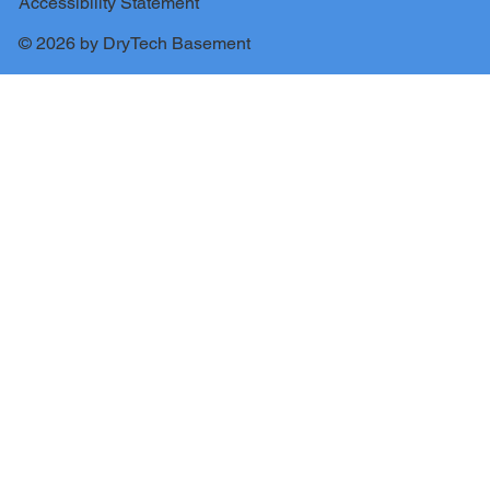
Accessibility Statement
© 2026 by DryTech Basement