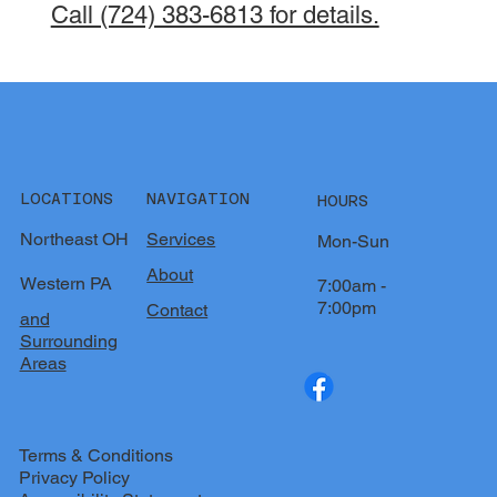
Call (724) 383-6813 for details.
LOCATIONS
NAVIGATION
HOURS
Northeast OH
Services
Mon-Sun
About
Western PA
7:00am -
7:00pm
Contact
and
Surrounding
Areas
Terms & Conditions
Privacy Policy