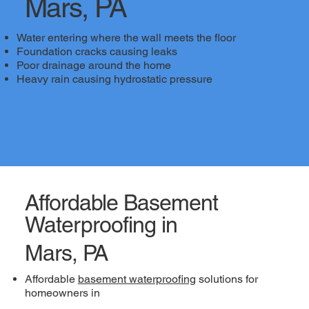
Mars, PA
Water entering where the wall meets the floor
Foundation cracks causing leaks
Poor drainage around the home
Heavy rain causing hydrostatic pressure
Affordable Basement
Waterproofing in
Mars, PA
Affordable
basement waterproofing
solutions for
homeowners in