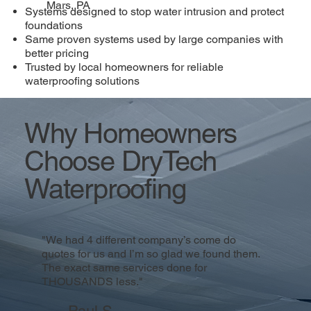
Mars, PA
Systems designed to stop water intrusion and protect
foundations
Same proven systems used by large companies with
better pricing
Trusted by local homeowners for reliable
waterproofing solutions
Why Homeowners
Choose DryTech
Waterproofing
"We had 4 different company’s come do
quotes for us and I’m so glad we found them.
The exact same services done for
THOUSANDS less."