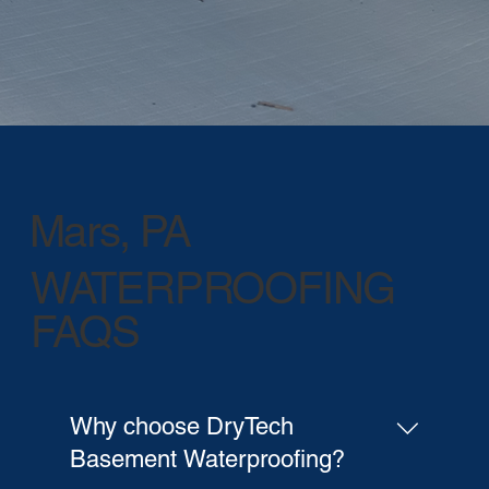
Mars, PA
WATERPROOFING
FAQS
Why choose DryTech
Basement Waterproofing?