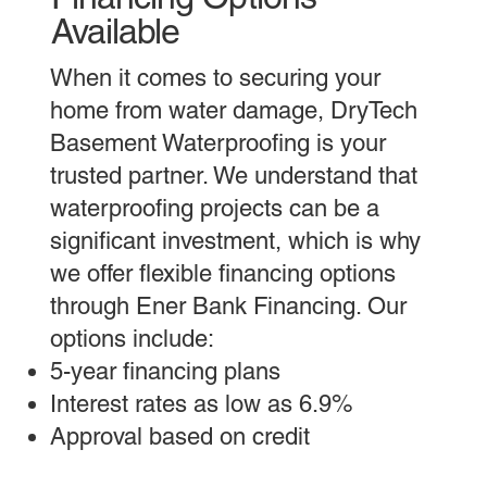
Available
When it comes to securing your
home from water damage, DryTech
Basement Waterproofing is your
trusted partner. We understand that
waterproofing projects can be a
significant investment, which is why
we offer flexible financing options
through Ener Bank Financing. Our
options include:
5-year financing plans
Interest rates as low as 6.9%
Approval based on credit