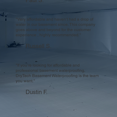
Paul S.
"Very affordable and haven’t had a drop of
water in our basement since. This company
goes above and beyond for the customer
experience , highly recommended."
Russell S.
"If you’re looking for affordable and
professional basement waterproofing,
DryTech Basement Waterproofing is the team
you want."
Dustin F.