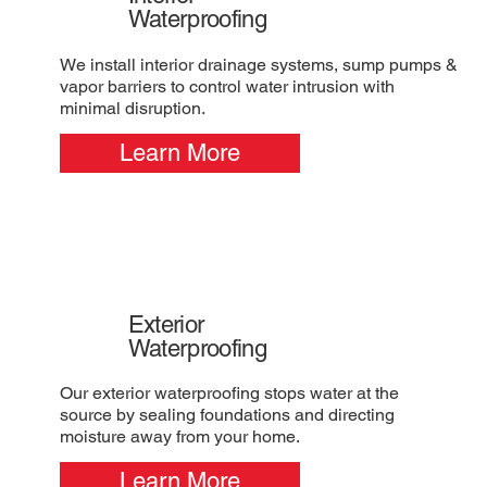
Waterproofing
We install interior drainage systems, sump pumps &
vapor barriers to control water intrusion with
minimal disruption.
Learn More
Exterior
Waterproofing
Our exterior waterproofing stops water at the
source by sealing foundations and directing
moisture away from your home.
Learn More