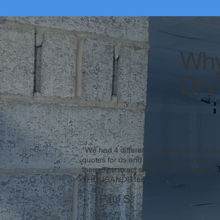
Why
Dry
"We had 4 different company’s come do
quotes for us and I’m so glad we found
them. The exact same services done for
THOUSANDS less."
Paul S.