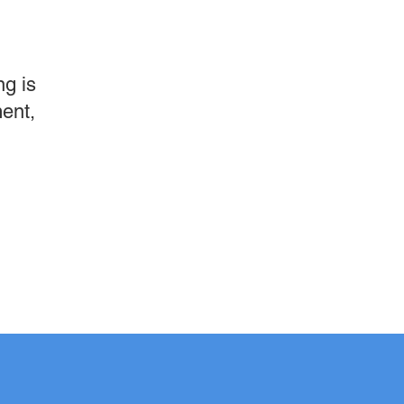
g is
ment,