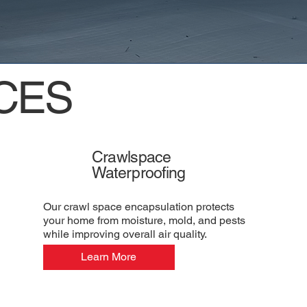
CES
Crawlspace
Waterproofing
Our crawl space encapsulation protects
your home from moisture, mold, and pests
while improving overall air quality.
Learn More