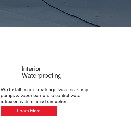
Interior
Waterproofing
We install interior drainage systems, sump
pumps & vapor barriers to control water
intrusion with minimal disruption.
Learn More