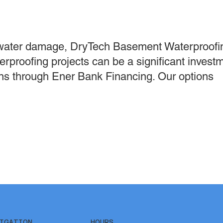
water damage, DryTech Basement Waterproofin
erproofing projects can be a significant invest
ions through Ener Bank Financing. Our options
IGATION
HOURS