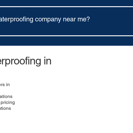
ns through Ener Bank Financing. Our options include: 5-year finan
aterproofing company near me?
any near you, use a regional contractor network like https://w
astern Ohio.
proofing in
rs in
ations
pricing
utions