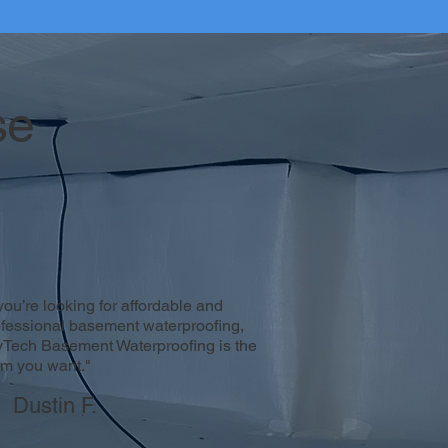
se
 you’re looking for affordable and
ofessional basement waterproofing,
yTech Basement Waterproofing is the
am you want."
Dustin F.