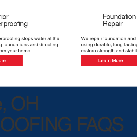
ior
Foundation
rproofing
Repair
erproofing stops water at the
We repair foundation and 
g foundations and directing
using durable, long-lastin
rom your home.
restore strength and stabili
ore
Learn More
e, OH
OOFING FAQS