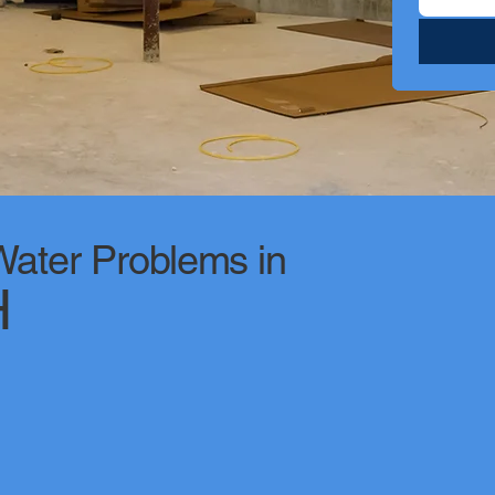
ter Problems in
H