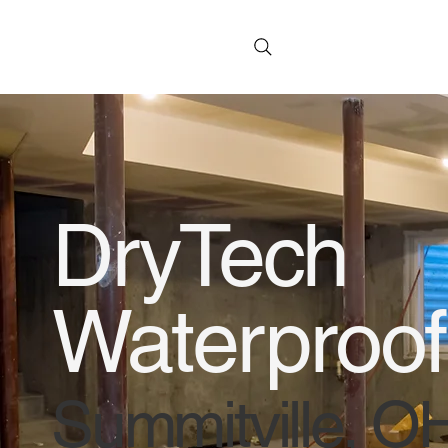
DryTech
Waterproof
Summitville, O