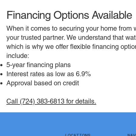
Financing Options Available
When it comes to securing your home from 
your trusted partner. We understand that wat
which is why we offer flexible financing opt
include:
5-year financing plans
Interest rates as low as 6.9%
Approval based on credit
Call (724) 383-6813 for details.
NAV
LOCATIONS