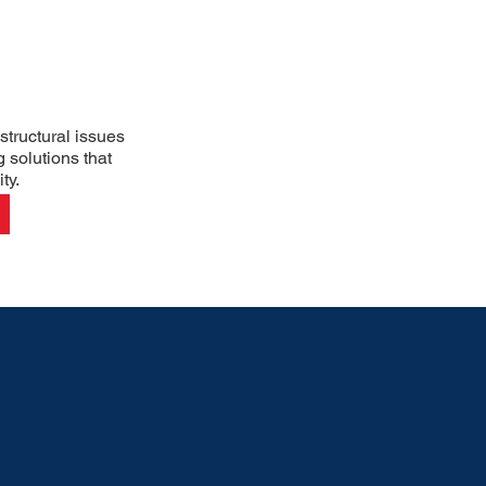
structural issues
g solutions that
ty.