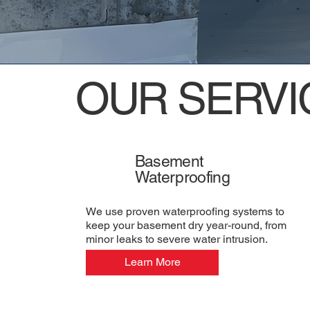
OUR SERVI
Basement
Waterproofing
We use proven waterproofing systems to
keep your basement dry year-round, from
minor leaks to severe water intrusion.
Learn More