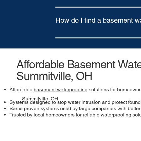
Yes. We offer flexible financing optio
Approval based on credit
How do I find a basement w
To find a basement waterproofing comp
northeastern Pennsylvania and southe
Affordable Basement Water
Summitville, OH
Affordable
basement waterproofing
solutions for homeowne
Summitville, OH
Systems designed to stop water intrusion and protect found
Same proven systems used by large companies with better 
Trusted by local homeowners for reliable waterproofing sol