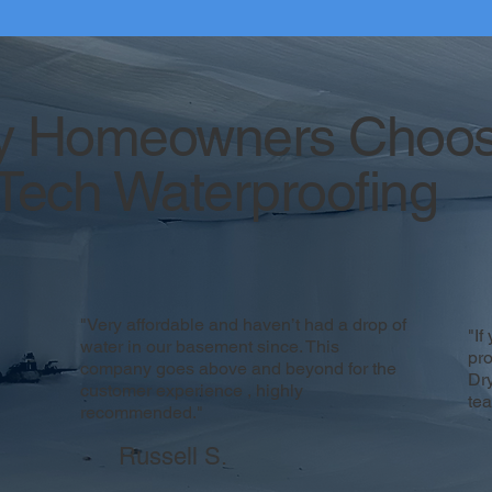
 Homeowners Choo
Tech Waterproofing
"Very affordable and haven’t had a drop of
"If
water in our basement since. This
pr
company goes above and beyond for the
Dr
customer experience , highly
te
recommended."
Russell S.