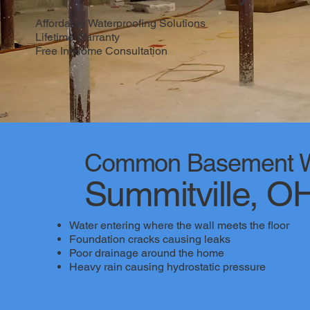
Affordable Waterproofing Solutions
Lifetime Warranty
Free In-Home Consultation
Common Basement Wa
Summitville, O
Water entering where the wall meets the floor
Foundation cracks causing leaks
Poor drainage around the home
Heavy rain causing hydrostatic pressure