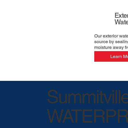
Exter
Wate
Our exterior wat
source by sealin
moisture away f
Learn M
Summitvill
WATERPR