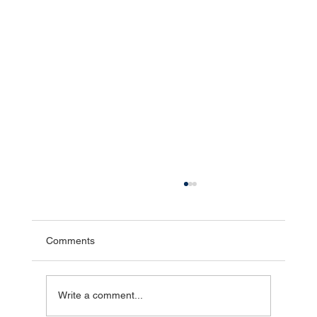
How Hydrostatic Pressure Causes
Basement Leaks
Hydrostatic pressure is one of the leading
Comments
causes of basement water intrusion, yet many
homeowners have never heard the term. Simply
put, hydrostatic pressure is the force created
Write a comment...
when groundwater bui