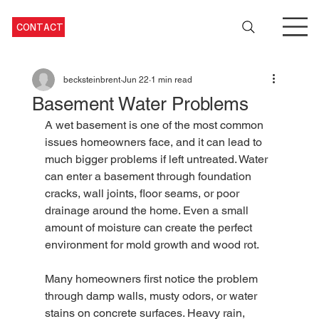
CONTACT
becksteinbrent
Jun 22
1 min read
Basement Water Problems
A wet basement is one of the most common 
issues homeowners face, and it can lead to 
much bigger problems if left untreated. Water 
can enter a basement through foundation 
cracks, wall joints, floor seams, or poor 
drainage around the home. Even a small 
amount of moisture can create the perfect 
environment for mold growth and wood rot. 
Many homeowners first notice the problem 
through damp walls, musty odors, or water 
stains on concrete surfaces. Heavy rain, 