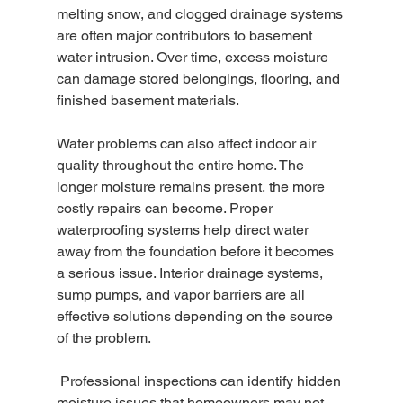
melting snow, and clogged drainage systems 
are often major contributors to basement 
water intrusion. Over time, excess moisture 
can damage stored belongings, flooring, and 
finished basement materials. 
Water problems can also affect indoor air 
quality throughout the entire home. The 
longer moisture remains present, the more 
costly repairs can become. Proper 
waterproofing systems help direct water 
away from the foundation before it becomes 
a serious issue. Interior drainage systems, 
sump pumps, and vapor barriers are all 
effective solutions depending on the source 
of the problem.
 Professional inspections can identify hidden 
moisture issues that homeowners may not 