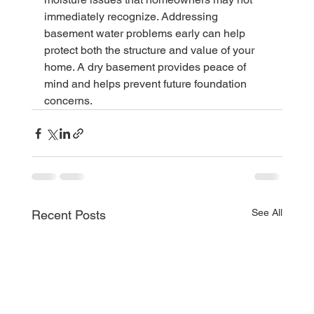
immediately recognize. Addressing 
basement water problems early can help 
protect both the structure and value of your 
home. A dry basement provides peace of 
mind and helps prevent future foundation 
concerns.
See All
Recent Posts