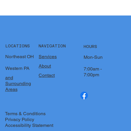
LOCATIONS
NAVIGATION
HOURS
Northeast OH
Services
Mon-Sun
About
Western PA
7:00am -
7:00pm
Contact
and
Surrounding
Areas
Terms & Conditions
Privacy Policy
Accessibility Statement